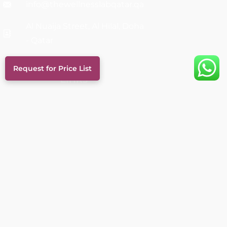
info@thewellnesslabqatar.qa
Al Nuaija Street, Al Hilal, Doha
- Qatar
Request for Price List
Links
Services
About Us
FAQs
Career
Blog
Our Doctors