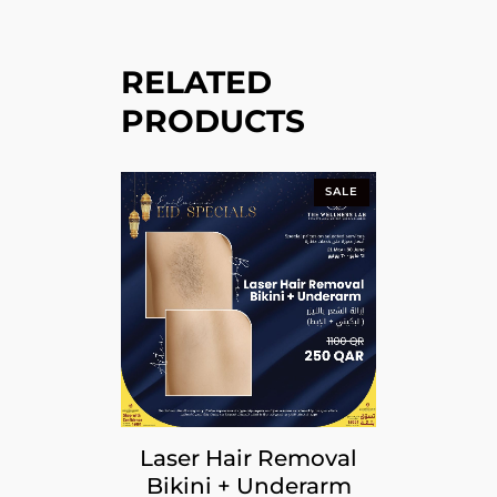
RELATED
PRODUCTS
SALE
Laser Hair Removal
Bikini + Underarm