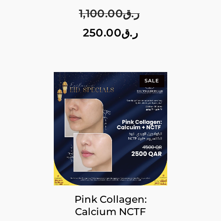
1,100.00
ر.ق
250.00
ر.ق
SALE
Pink Collagen:
Calcium NCTF