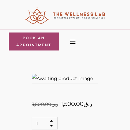
BOOK AN
APPOINTMENT
1,500.00
ر.ق
3,500.00
ر.ق