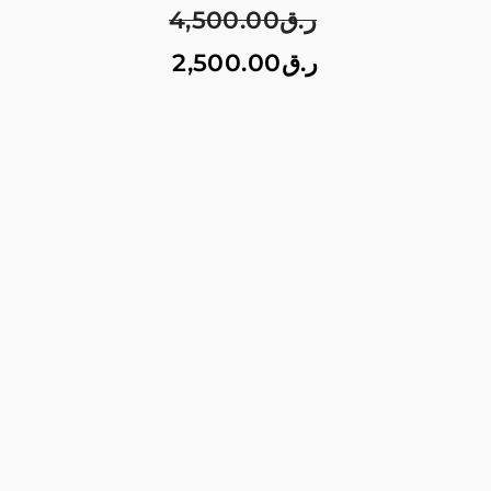
4,500.00
ر.ق
2,500.00
ر.ق