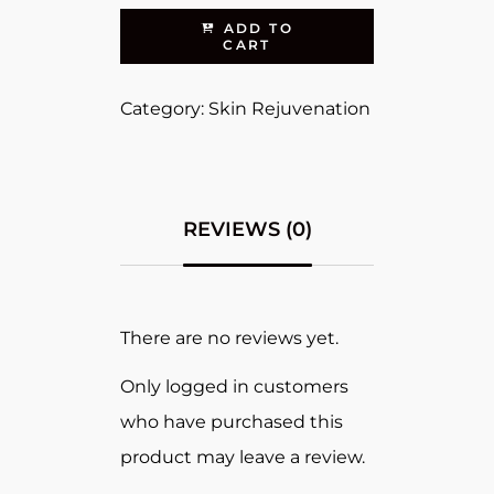
ADD TO
CART
Category:
Skin Rejuvenation
REVIEWS (0)
There are no reviews yet.
Only logged in customers
who have purchased this
product may leave a review.