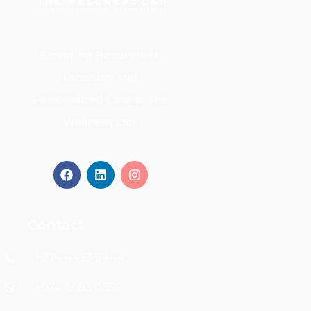
Elevating Beauty with
Precision and
Personalized Care at The
Wellness Lab.
Contact
+974 4433 9444
+974 6693 0569