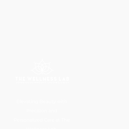
Elevating Beauty with
Precision and
Personalized Care at The