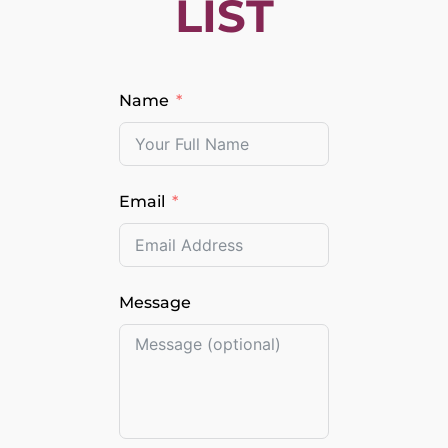
LIST
Name
Email
Message