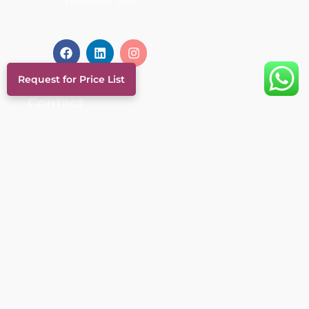
Wellness Lab.
Request for Price List
Contact
+974 4433 9444
+974 6693 0569
info@thewellnesslabqatar.qa
Al Nuaija Street, Al Hilal, Doha
- Qatar
Links