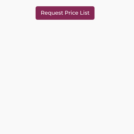
Request Price List