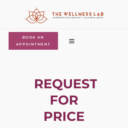
BOOK AN
APPOINTMENT
REQUEST
FOR
PRICE