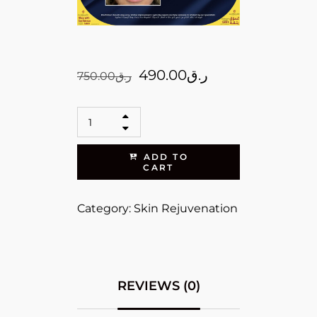
490.00
ر.ق
750.00
ر.ق
ADD TO
CART
Category:
Skin Rejuvenation
REVIEWS (0)