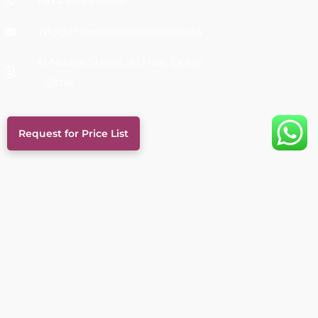
+974 6693 0569
info@thewellnesslabqatar.qa
Al Nuaija Street, Al Hilal, Doha
- Qatar
Request for Price List
Links
Services
About Us
FAQs
Career
Blog