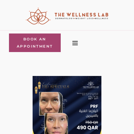
BOOK AN
APPOINTMENT