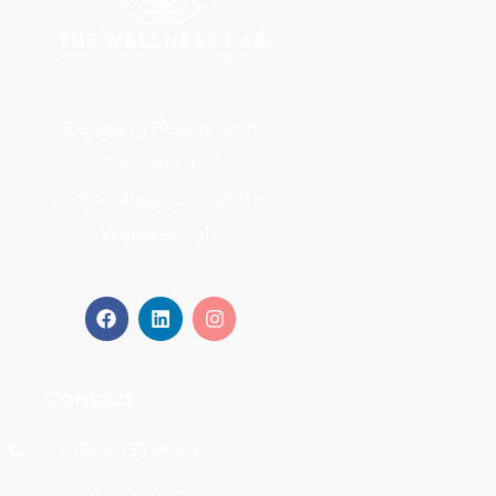
Elevating Beauty with
Precision and
Personalized Care at The
Wellness Lab.
Contact
+974 4433 9444