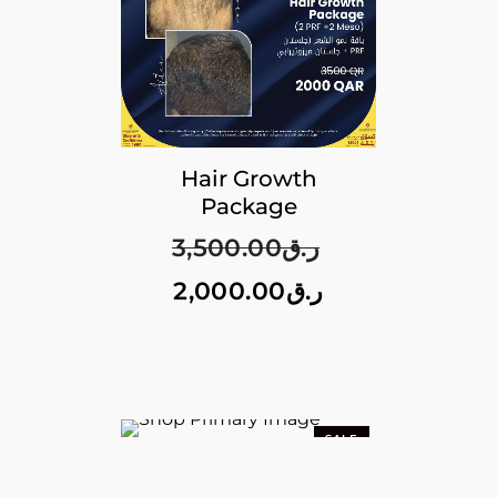
Hair Growth
Package
3,500.00
ر.ق
2,000.00
ر.ق
SALE