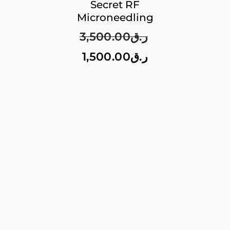
Secret RF
Microneedling
3,500.00
ر.ق
1,500.00
ر.ق