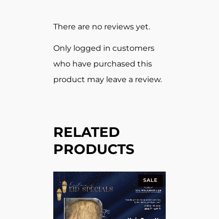
There are no reviews yet.
Only logged in customers
who have purchased this
product may leave a review.
RELATED
PRODUCTS
SALE