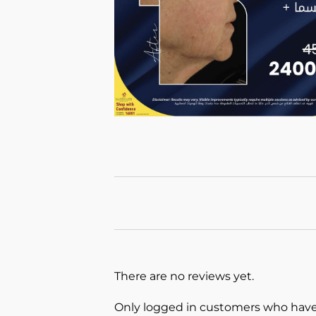
There are no reviews yet.
Only logged in customers who have 