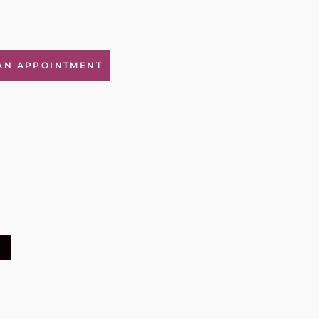
AN APPOINTMENT