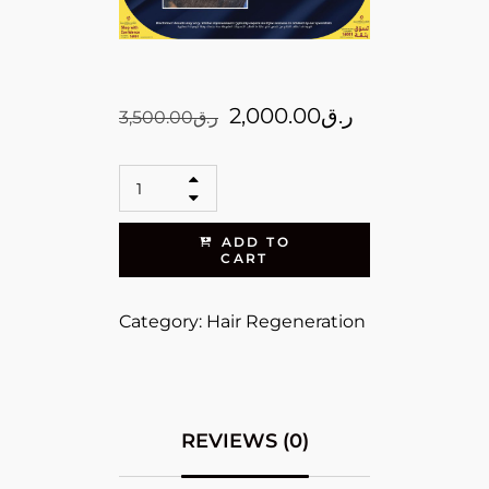
2,000.00
ر.ق
3,500.00
ر.ق
ADD TO
CART
Category:
Hair Regeneration
REVIEWS (0)