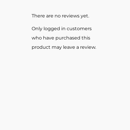
There are no reviews yet.
Only logged in customers
who have purchased this
product may leave a review.