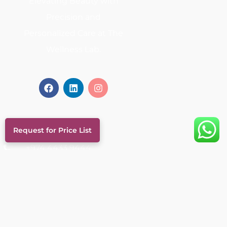
Elevating Beauty with
Precision and
Personalized Care at The
Wellness Lab.
Contact
Request for Price List
+974 4433 9444
+974 6693 0569
info@thewellnesslabqatar.qa
Al Nuaija Street, Al Hilal, Doha