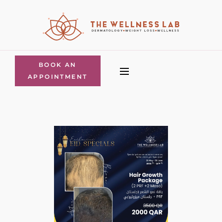
BOOK AN
APPOINTMENT