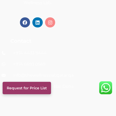
Wellness Lab.
Contact
+974 4433 9444
+974 6693 0569
info@thewellnesslabqatar.qa
Al Nuaija Street, Al Hilal, Doha
Request for Price List
- Qatar
Links