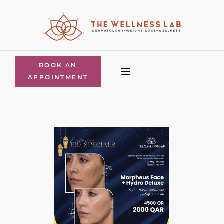
BOOK AN
APPOINTMENT