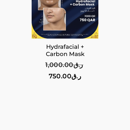
Hydrafacial +
Carbon Mask
1,000.00
ر.ق
750.00
ر.ق