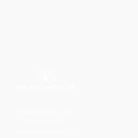
Elevating Beauty with
Precision and
Personalized Care at The