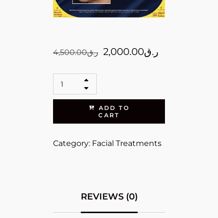
2,000.00
ر.ق
4,500.00
ر.ق
ADD TO
CART
Category:
Facial Treatments
REVIEWS (0)