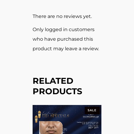
There are no reviews yet.
Only logged in customers
who have purchased this
product may leave a review.
RELATED
PRODUCTS
SALE