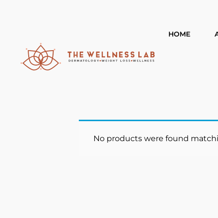
HOME
No products were found matchin