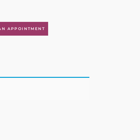
AN APPOINTMENT