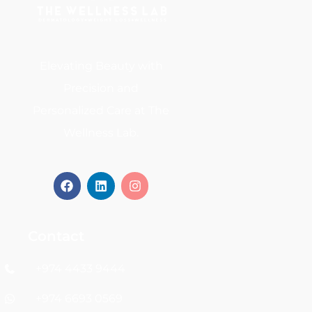
Elevating Beauty with
Precision and
Personalized Care at The
Wellness Lab.
Contact
+974 4433 9444
+974 6693 0569