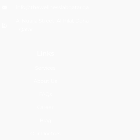
info@thewellnesslabqatar.qa
Al Nuaija Street, Al Hilal, Doha
- Qatar
Links
Services
About Us
FAQs
Career
Blog
Our Doctors