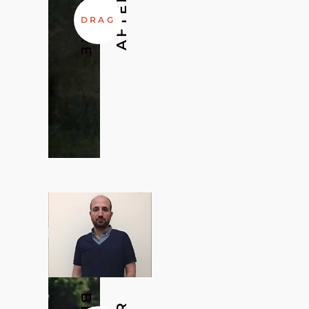
BEFORE
AFTER
DRAG