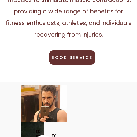
providing a wide range of benefits for
fitness enthusiasts, athletes, and individuals
recovering from injuries.
BOOK SERVICE