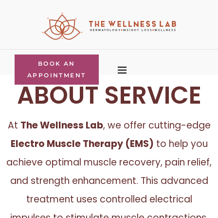
BOOK AN
APPOINTMENT
ABOUT SERVICE
At
The Wellness Lab
, we offer cutting-edge
Electro Muscle Therapy (EMS)
to help you
achieve optimal muscle recovery, pain relief,
and strength enhancement. This advanced
treatment uses controlled electrical
impulses to stimulate muscle contractions,