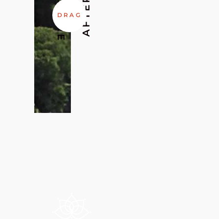
BEFORE
AFTER
DRAG