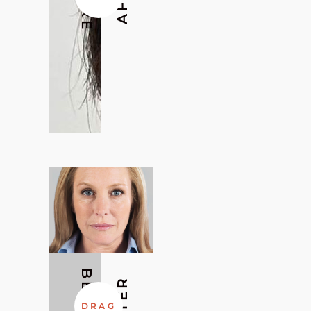
BEFORE
AFTER
DRAG