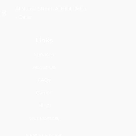
Al Nuaija Street, Al Hilal, Doha
- Qatar
Links
Services
About Us
FAQs
Career
Blog
Our Doctors
NEWSLETTER