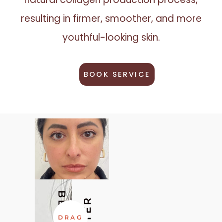
resulting in firmer, smoother, and more
youthful-looking skin.
BOOK SERVICE
BEFORE
AFTER
DRAG