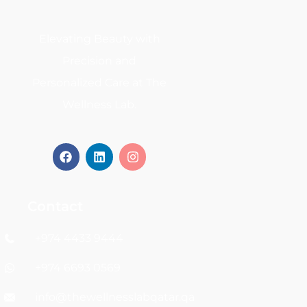
Elevating Beauty with
Precision and
Personalized Care at The
Wellness Lab.
Contact
+974 4433 9444
+974 6693 0569
info@thewellnesslabqatar.qa