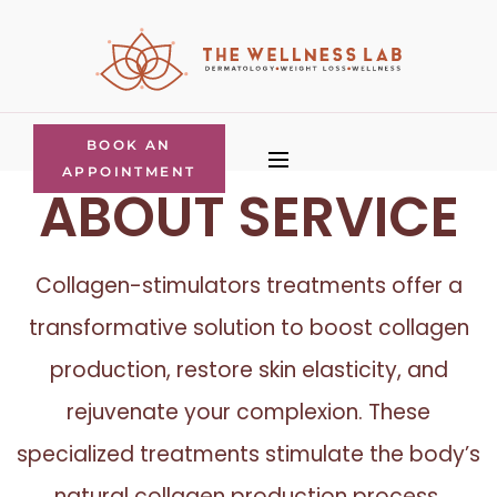
BOOK AN
APPOINTMENT
ABOUT SERVICE
Collagen-stimulators treatments offer a
transformative solution to boost collagen
production, restore skin elasticity, and
rejuvenate your complexion. These
specialized treatments stimulate the body’s
natural collagen production process,