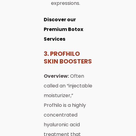
expressions.
Discover our
Premium Botox
Services
3. PROFHILO
SKIN BOOSTERS
Overview:
Often
called an “injectable
moisturizer,”
Profhilo is a highly
concentrated
hyaluronic acid
treatment that