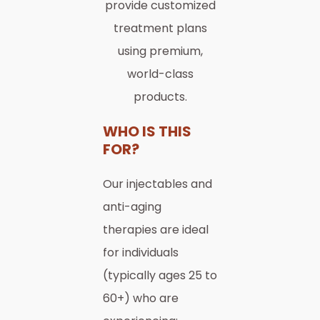
provide customized
treatment plans
using premium,
world-class
products.
WHO IS THIS
FOR?
Our injectables and
anti-aging
therapies are ideal
for individuals
(typically ages 25 to
60+) who are