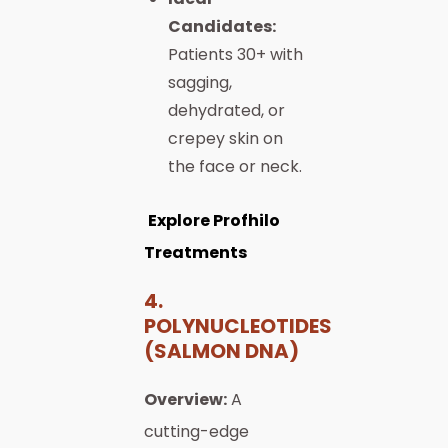
Candidates:
Patients 30+ with
sagging,
dehydrated, or
crepey skin on
the face or neck.
Explore Profhilo
Treatments
4.
POLYNUCLEOTIDES
(SALMON DNA)
Overview:
A
cutting-edge