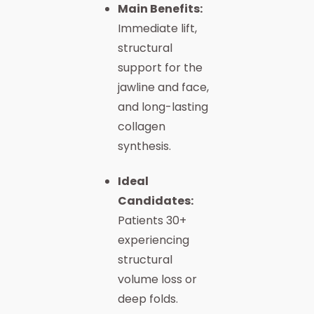
Main Benefits:
Immediate lift,
structural
support for the
jawline and face,
and long-lasting
collagen
synthesis.
Ideal
Candidates:
Patients 30+
experiencing
structural
volume loss or
deep folds.