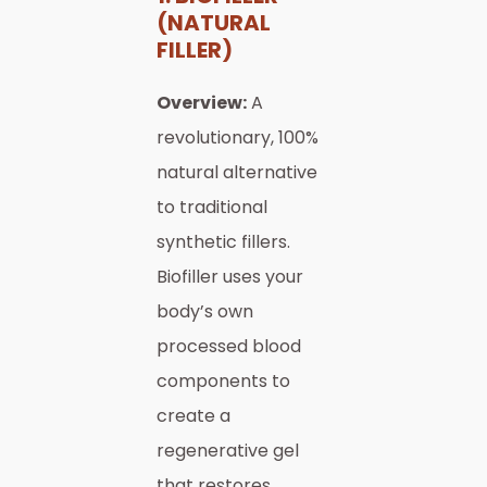
(NATURAL
FILLER)
Overview:
A
revolutionary, 100%
natural alternative
to traditional
synthetic fillers.
Biofiller uses your
body’s own
processed blood
components to
create a
regenerative gel
that restores