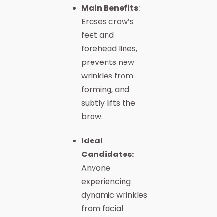
Main Benefits:
Erases crow’s
feet and
forehead lines,
prevents new
wrinkles from
forming, and
subtly lifts the
brow.
Ideal
Candidates:
Anyone
experiencing
dynamic wrinkles
from facial