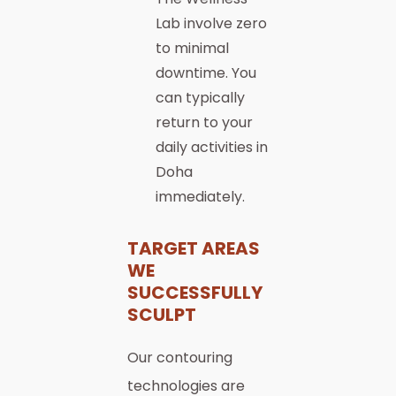
Lab involve zero
to minimal
downtime. You
can typically
return to your
daily activities in
Doha
immediately.
TARGET AREAS
WE
SUCCESSFULLY
SCULPT
Our contouring
technologies are