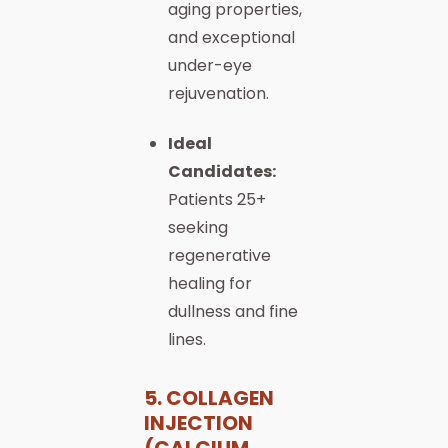
aging properties,
and exceptional
under-eye
rejuvenation.
Ideal
Candidates:
Patients 25+
seeking
regenerative
healing for
dullness and fine
lines.
5. COLLAGEN
INJECTION
(CALCIUM