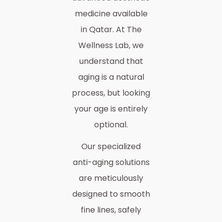
medicine available
in Qatar. At The
Wellness Lab, we
understand that
aging is a natural
process, but looking
your age is entirely
optional.
Our specialized
anti-aging solutions
are meticulously
designed to smooth
fine lines, safely