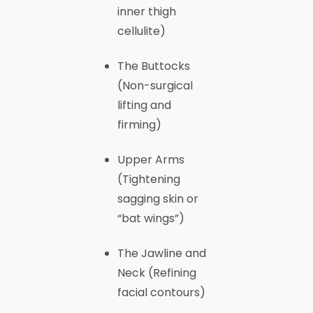
inner thigh
cellulite)
The Buttocks
(Non-surgical
lifting and
firming)
Upper Arms
(Tightening
sagging skin or
“bat wings”)
The Jawline and
Neck (Refining
facial contours)