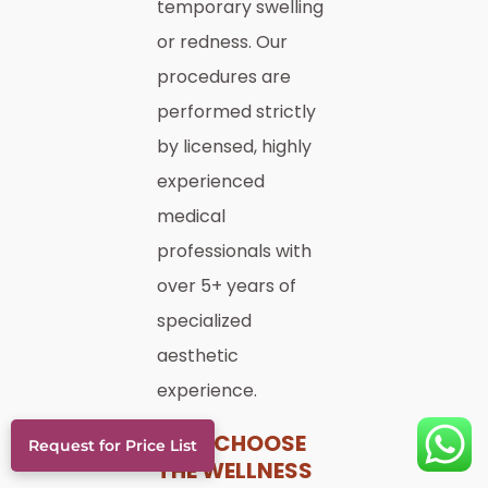
temporary swelling
or redness. Our
procedures are
performed strictly
by licensed, highly
experienced
medical
professionals with
over 5+ years of
specialized
aesthetic
experience.
WHY CHOOSE
Request for Price List
THE WELLNESS