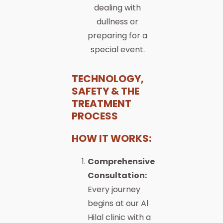
dealing with
dullness or
preparing for a
special event.
TECHNOLOGY,
SAFETY & THE
TREATMENT
PROCESS
HOW IT WORKS:
Comprehensive
Consultation:
Every journey
begins at our Al
Hilal clinic with a