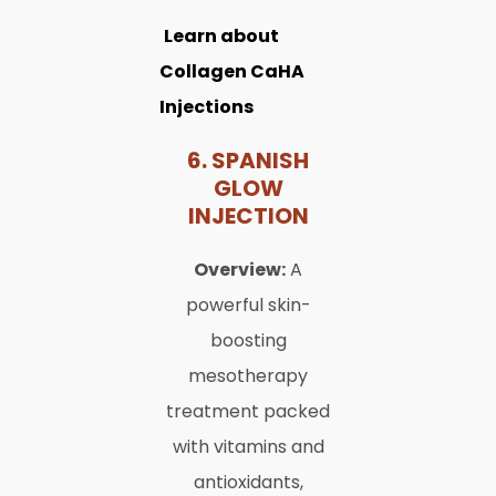
Learn about
Collagen CaHA
Injections
6. SPANISH
GLOW
INJECTION
Overview:
A
powerful skin-
boosting
mesotherapy
treatment packed
with vitamins and
antioxidants,