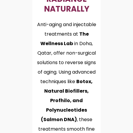
NATURALLY
Anti-aging and injectable
treatments at
The
Wellness Lab
in Doha,
Qatar, offer non-surgical
solutions to reverse signs
of aging. Using advanced
techniques like
Botox,
Natural Biofillers,
Profhilo, and
Polynucleotides
(Salmon DNA)
, these
treatments smooth fine