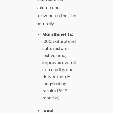
volume and
rejuvenates the skin
naturally.
Main Benefits:
100% natural and
safe, restores
lost volume,
improves overall
skin quality, and
delivers semi-
long-lasting
results (6–12
months).
Ideal