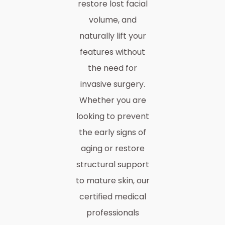
restore lost facial
volume, and
naturally lift your
features without
the need for
invasive surgery.
Whether you are
looking to prevent
the early signs of
aging or restore
structural support
to mature skin, our
certified medical
professionals