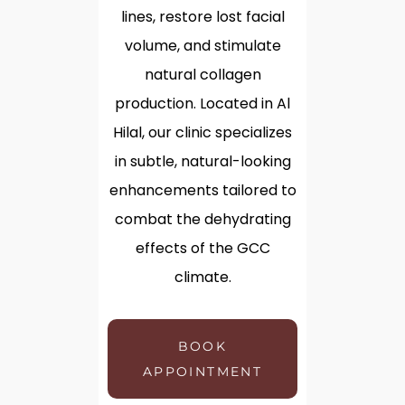
lines, restore lost facial
volume, and stimulate
natural collagen
production. Located in Al
Hilal, our clinic specializes
in subtle, natural-looking
enhancements tailored to
combat the dehydrating
effects of the GCC
climate.
BOOK
APPOINTMENT