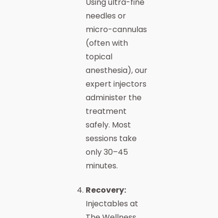
Using ultra-fine
needles or
micro-cannulas
(often with
topical
anesthesia), our
expert injectors
administer the
treatment
safely. Most
sessions take
only 30–45
minutes.
Recovery:
Injectables at
The Wellness