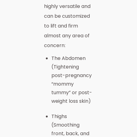
highly versatile and
can be customized
to lift and firm
almost any area of
concern:
The Abdomen
(Tightening
post-pregnancy
“mommy
tummy” or post-
weight loss skin)
Thighs
(Smoothing
front, back, and