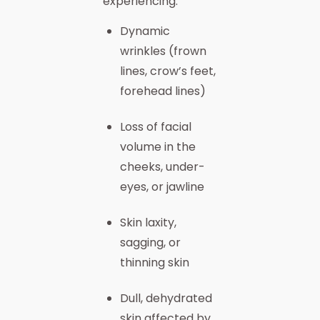
experiencing:
Dynamic
wrinkles (frown
lines, crow’s feet,
forehead lines)
Loss of facial
volume in the
cheeks, under-
eyes, or jawline
Skin laxity,
sagging, or
thinning skin
Dull, dehydrated
skin affected by