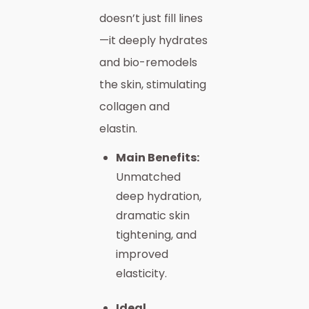
doesn’t just fill lines
—it deeply hydrates
and bio-remodels
the skin, stimulating
collagen and
elastin.
Main Benefits:
Unmatched
deep hydration,
dramatic skin
tightening, and
improved
elasticity.
Ideal