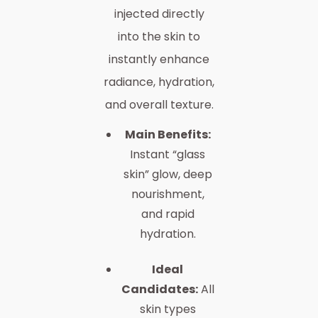
injected directly
into the skin to
instantly enhance
radiance, hydration,
and overall texture.
Main Benefits:
Instant “glass
skin” glow, deep
nourishment,
and rapid
hydration.
Ideal
Candidates:
All
skin types