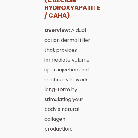
HYDROXYAPATITE
/ CAHA)
Overview:
A dual-
action dermal filler
that provides
immediate volume
upon injection and
continues to work
long-term by
stimulating your
body’s natural
collagen
production.