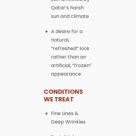
Qatar’s harsh
sun and climate
A desire for a
natural,
“refreshed” look
rather than an
artificial, “frozen”
appearance
CONDITIONS
WE TREAT
Fine Lines &
Deep Wrinkles