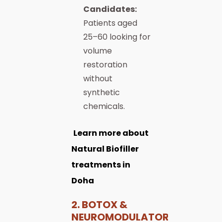
Candidates:
Patients aged
25–60 looking for
volume
restoration
without
synthetic
chemicals.
Learn more about
Natural Biofiller
treatments in
Doha
2. BOTOX &
NEUROMODULATORS