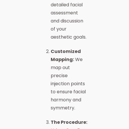
detailed facial
assessment
and discussion
of your
aesthetic goals.
Customized
Mapping:
We
map out
precise
injection points
to ensure facial
harmony and
symmetry.
The Procedure: