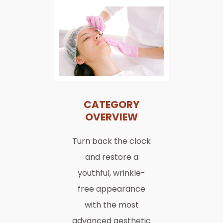
CATEGORY
OVERVIEW
Turn back the clock
and restore a
youthful, wrinkle-
free appearance
with the most
advanced aesthetic