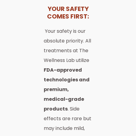
YOUR SAFETY
COMES FIRST:
Your safety is our
absolute priority. All
treatments at The
Wellness Lab utilize
FDA-approved
technologies and
premium,
medical-grade
products
. Side
effects are rare but
may include mild,