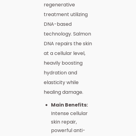
regenerative
treatment utilizing
DNA-based
technology. Salmon
DNA repairs the skin
at a cellular level,
heavily boosting
hydration and
elasticity while
healing damage.
Main Benefits:
Intense cellular
skin repair,
powerful anti-