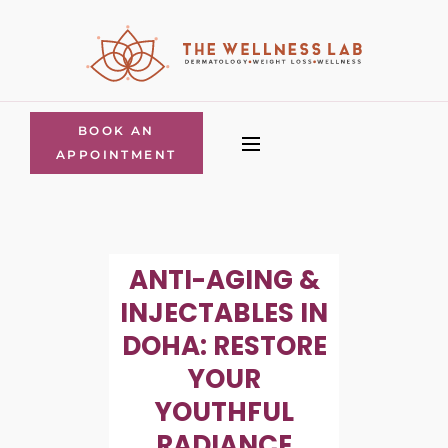
BOOK AN
APPOINTMENT
ANTI-AGING &
INJECTABLES IN
DOHA: RESTORE
YOUR
YOUTHFUL
RADIANCE