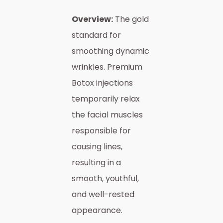
Overview:
The gold
standard for
smoothing dynamic
wrinkles. Premium
Botox injections
temporarily relax
the facial muscles
responsible for
causing lines,
resulting in a
smooth, youthful,
and well-rested
appearance.