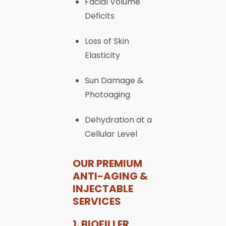
Facial Volume
Deficits
Loss of Skin
Elasticity
Sun Damage &
Photoaging
Dehydration at a
Cellular Level
OUR PREMIUM
ANTI-AGING &
INJECTABLE
SERVICES
1. BIOFILLER